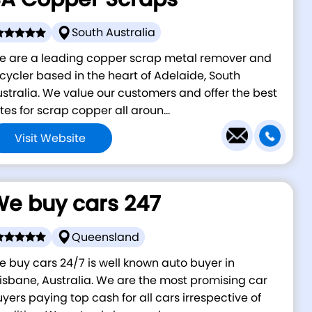
South Australia
e are a leading copper scrap metal remover and
cycler based in the heart of Adelaide, South
stralia. We value our customers and offer the best
tes for scrap copper all aroun...
Visit Website
e buy cars 247
Queensland
 buy cars 24/7 is well known auto buyer in
isbane, Australia. We are the most promising car
yers paying top cash for all cars irrespective of