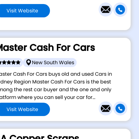
Visit Website
aster Cash For Cars
New South Wales
ster Cash For Cars buys old and used Cars in
dney Region Master Cash For Cars is the best
ong the rest car buyer and the one and only
atform where you can sell your car for...
Visit Website
A Copper Scraps