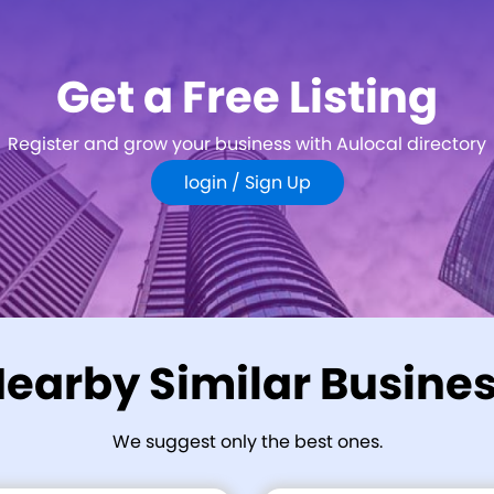
Get a Free Listing
Register and grow your business with Aulocal directory
login /
Sign Up
earby Similar Busine
We suggest only the best ones.