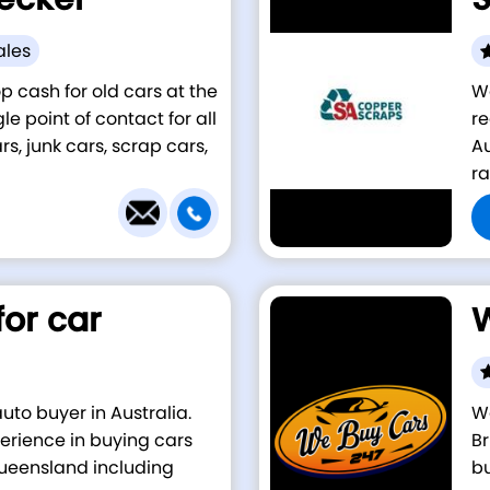
ales
p cash for old cars at the
W
e point of contact for all
re
s, junk cars, scrap cars,
Au
ra
for car
W
auto buyer in Australia.
We
erience in buying cars
Br
Queensland including
bu