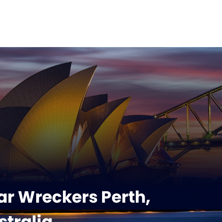
r Wreckers Perth,
tralia