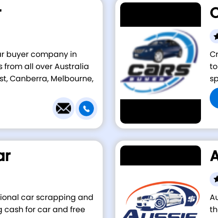
r
C
car buyer company in
Cr
 from all over Australia
to
st, Canberra, Melbourne,
sp
ar
A
ssional car scrapping and
A
cash for car and free
th