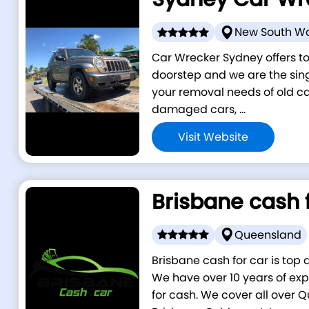
New South W
Car Wrecker Sydney offers to
doorstep and we are the singl
your removal needs of old car
damaged cars, ...
Visit Website
Brisbane cash 
Queensland
Brisbane cash for car is top 
We have over 10 years of exp
for cash. We cover all over 