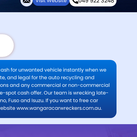
049 922 3248
Visit Website
 cash for unwanted vehicle instantly when we
te, and legal for the auto recycling and
itions and any commercial or non-commercial
e-spot cash offer. Our team is wrecking late-
, Fuso and Isuzu. If you want to free car
isit website www.wangaracarwreckers.com.au.