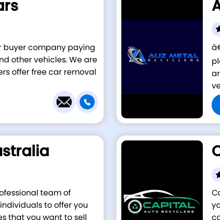
ars
A
car buyer company paying
â€
 and other vehicles. We are
pl
ers offer free car removal
ar
ve
stralia
C
rofessional team of
Ca
ndividuals to offer you
yo
es that you want to sell
ca