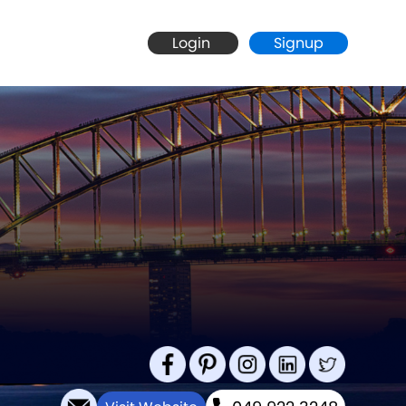
Login
Signup