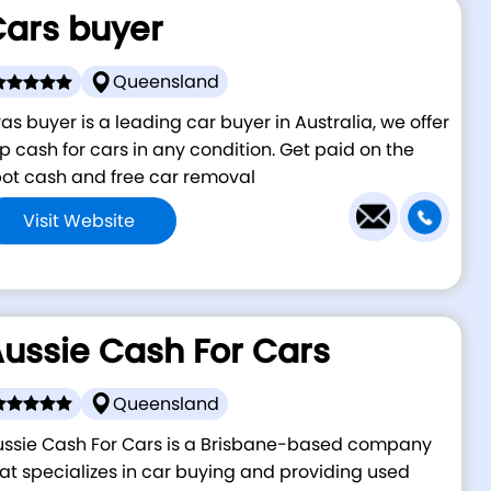
ars buyer
Queensland
as buyer is a leading car buyer in Australia, we offer
p cash for cars in any condition. Get paid on the
ot cash and free car removal
Visit Website
ussie Cash For Cars
Queensland
ussie Cash For Cars is a Brisbane-based company
at specializes in car buying and providing used