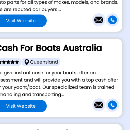
to parts for all types of makes, models, and brands.
 are reputed car buyers ...
Visit Website
ash For Boats Australia
Queensland
 give instant cash for your boats after an
sessment and will provide you with a top cash offer
r your yacht/boat. Our specialized team is trained
 handling and transporting...
Visit Website