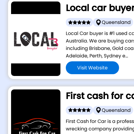
Local car buye
Queensland
Local Car buyer is #1 used 
Australia. We are buying cars
including Brisbane, Gold coa
Adelaide, Perth, Sydney e...
Visit Website
First cash for c
Queensland
First Cash for Car is a profe
wrecking company providing 