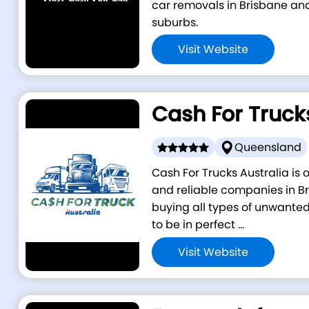
car removals in Brisbane an
suburbs.
Visit Website
Cash For Truck
Queensland
Cash For Trucks Australia is
and reliable companies in Br
buying all types of unwanted
to be in perfect ...
Visit Website