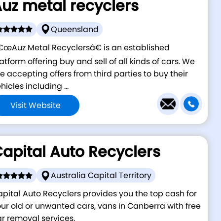
uz metal recyclers
Queensland
œAuz Metal Recyclersâ€ is an established
atform offering buy and sell of all kinds of cars. We
e accepting offers from third parties to buy their
hicles including ...
Visit Website
apital Auto Recyclers
Australia Capital Territory
pital Auto Recyclers provides you the top cash for
ur old or unwanted cars, vans in Canberra with free
r removal services.