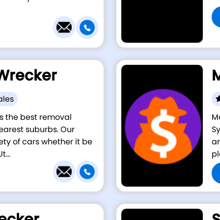
Wrecker
M
ales
s the best removal
Ma
earest suburbs. Our
Sy
ety of cars whether it be
am
...
pl
ecker
S