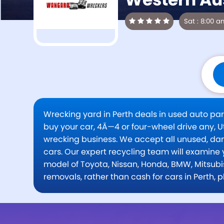
Wrecking yard in Perth deals in used auto pa
buy your car, 4Ã—4 or four-wheel drive any, Ut
wrecking business. We accept all unused, d
cars. Our expert recycling team will examine 
model of Toyota, Nissan, Honda, BMW, Mitsubis
removals, rather than cash for cars in Perth,