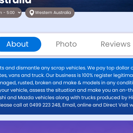
Western Australia
About
Photo
Reviews
rts and dismantle any scrap vehicles. We pay top dollar
es, vans and truck. Our business is 100% register legitima
amaged, rusted, broken and make & models in any cond
your vehicle, assess the situation and make you an on-th
hi and Mazda vehicles along with trucks produced by Hino
 please call at 0499 223 248, Email, online and Direct V