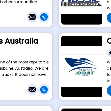
d other surrounding
au
We
s Australia
C
 one of the most reputable
We
isbane, Australia. We are
as
 trucks. It does not have
fo
in