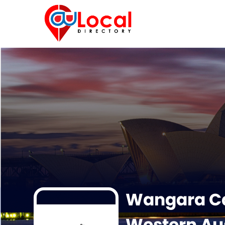
Wangara Ca
Western Aus