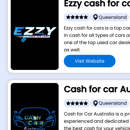
Ezzy cash for c
Queensland
Ezzy cash for cars is a top 
in cash for all types of cars
one of the top used car deal
as well.
Visit Website
Cash for car Au
Queensland
Cash for Car Australia is a p
experienced and dedicated i
the best cash for your vehicl