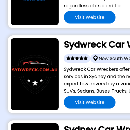
regardless of its conditio...
Visit Website
Sydwreck Car 
New South W
Sydwreck Car Wreckers offer
services in Sydney and the n
expert tow drivers buy a vari
SUVs, Sedans, Buses, Trucks, Ut
Visit Website
Sydney Car Wr