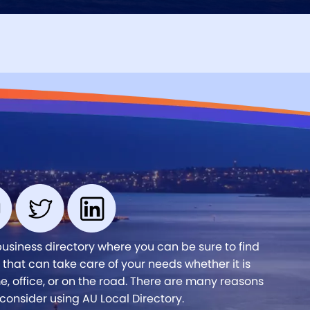
business directory where you can be sure to find
 that can take care of your needs whether it is
, office, or on the road. There are many reasons
consider using AU Local Directory.