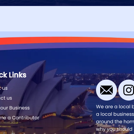
ck Links
 us
ct us
We are a local 
our Business
a local business
e a Contributor
around the home
why you should 