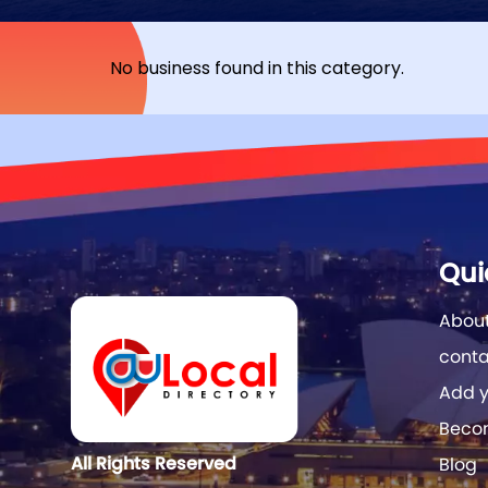
No business found in this category.
Qui
About
conta
Add y
Becom
All Rights Reserved
Blog