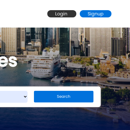
Login
Signup
es
Search