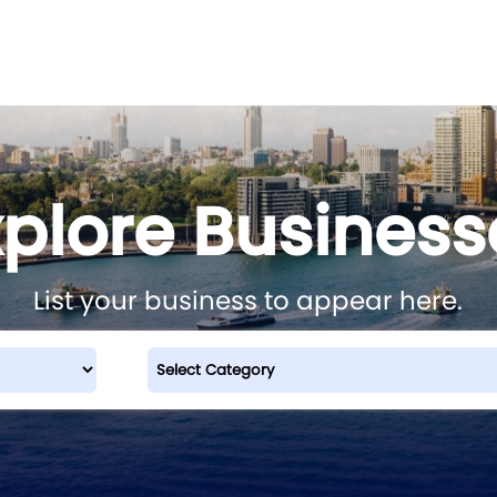
xplore Business
List your business to appear here.