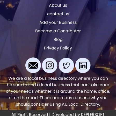
About us
contact us
Add your Business
Become a Contributor
Blog
Privacy Policy
We are a local business directory where you can
be sure to find a local business that can take care
of your needs whether it is around the home, office,
or on the road. There are many reasons why you
should consider using AU Local Directory.
All Right Reserved | Developed by
KEPLERSOFT