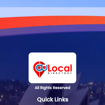
All Rights Reserved
Quick Links