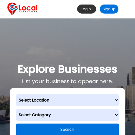
Login
Signup
Explore Businesses
List your business to appear here.
Search