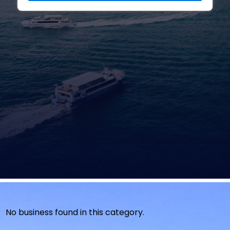
No business found in this category.