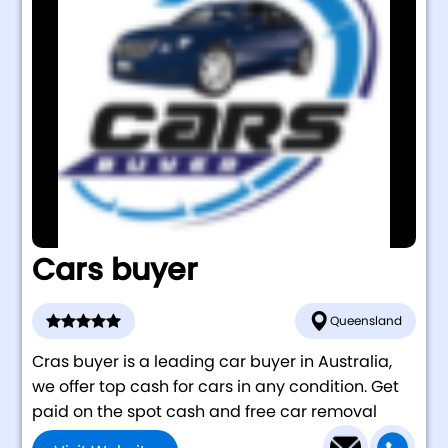
Cars buyer
Queensland
Cras buyer is a leading car buyer in Australia,
we offer top cash for cars in any condition. Get
paid on the spot cash and free car removal