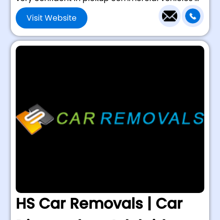
Visit Website
HS Car Removals | Car