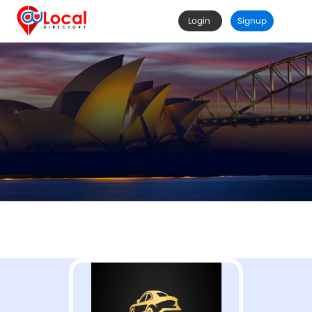
Login
Signup