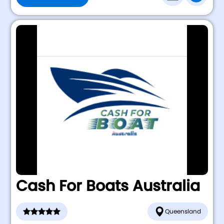
Cash For Boats Australia
Queensland