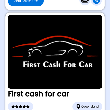
Visit Website
First cash for car
Queensland