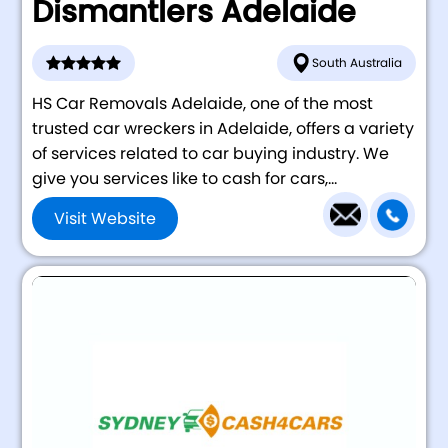
Dismantlers Adelaide
South Australia
HS Car Removals Adelaide, one of the most
trusted car wreckers in Adelaide, offers a variety
of services related to car buying industry. We
give you services like to cash for cars,...
Visit Website