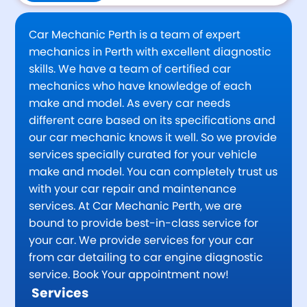
Car Mechanic Perth is a team of expert
mechanics in Perth with excellent diagnostic
skills. We have a team of certified car
mechanics who have knowledge of each
make and model. As every car needs
different care based on its specifications and
our car mechanic knows it well. So we provide
services specially curated for your vehicle
make and model. You can completely trust us
with your car repair and maintenance
services. At Car Mechanic Perth, we are
bound to provide best-in-class service for
your car. We provide services for your car
from car detailing to car engine diagnostic
service. Book Your appointment now!
Services