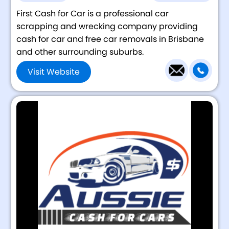
First Cash for Car is a professional car
scrapping and wrecking company providing
cash for car and free car removals in Brisbane
and other surrounding suburbs.
Visit Website