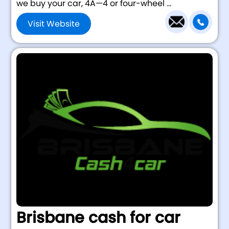
we buy your car, 4Ã—4 or four-wheel ...
Visit Website
Brisbane cash for car