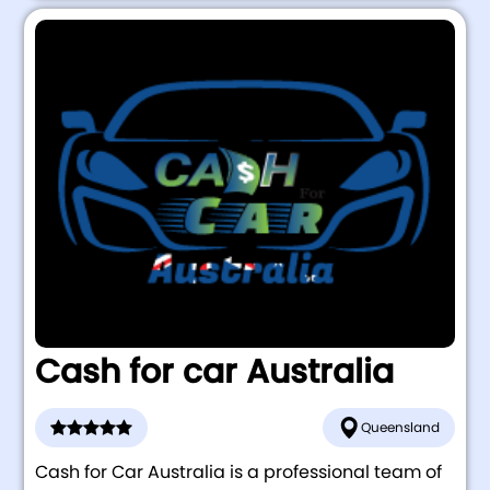
Cash for car Australia
Queensland
Cash for Car Australia is a professional team of