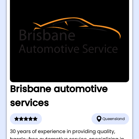
Brisbane automotive
services
Queensland
30 years of experience in providing quality,