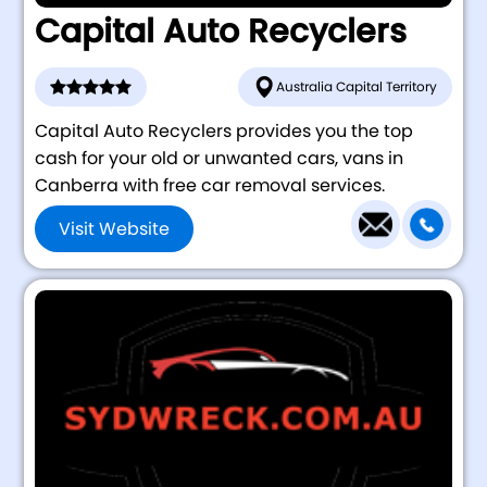
Capital Auto Recyclers
Australia Capital Territory
Capital Auto Recyclers provides you the top
cash for your old or unwanted cars, vans in
Canberra with free car removal services.
Visit Website