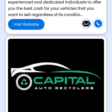
experienced and dedicated individuals to offer
you the best cash for your vehicles that you
want to sell regardless of its conditio...
Visit Website