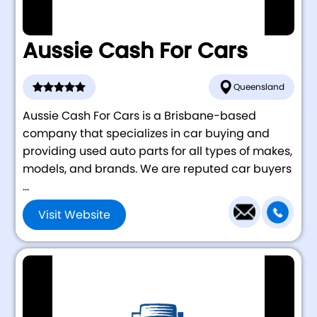
Aussie Cash For Cars
Queensland
Aussie Cash For Cars is a Brisbane-based
company that specializes in car buying and
providing used auto parts for all types of makes,
models, and brands. We are reputed car buyers
...
Visit Website