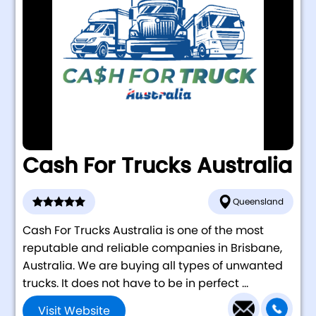
Cash For Trucks Australia
Queensland
Cash For Trucks Australia is one of the most
reputable and reliable companies in Brisbane,
Australia. We are buying all types of unwanted
trucks. It does not have to be in perfect ...
Visit Website