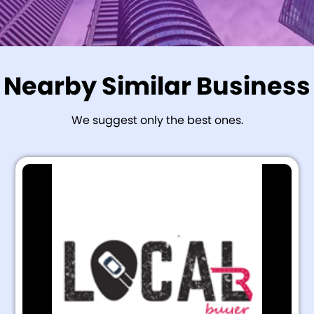
Nearby Similar Business
We suggest only the best ones.