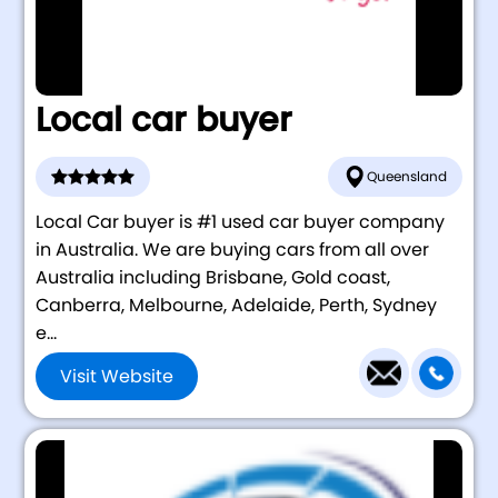
Local car buyer
Queensland
Local Car buyer is #1 used car buyer company
in Australia. We are buying cars from all over
Australia including Brisbane, Gold coast,
Canberra, Melbourne, Adelaide, Perth, Sydney
e...
Visit Website