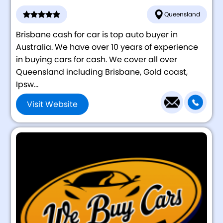
Queensland
Brisbane cash for car is top auto buyer in
Australia. We have over 10 years of experience
in buying cars for cash. We cover all over
Queensland including Brisbane, Gold coast,
Ipsw...
Visit Website