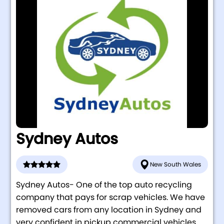
Sydney Autos
New South Wales
Sydney Autos- One of the top auto recycling
company that pays for scrap vehicles. We have
removed cars from any location in Sydney and
very confident in pickup commercial vehicles ...