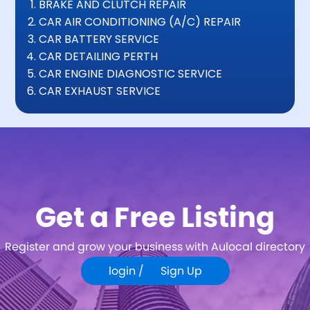
BRAKE AND CLUTCH REPAIR
CAR AIR CONDITIONING (A/C) REPAIR
CAR BATTERY SERVICE
CAR DETAILING PERTH
CAR ENGINE DIAGNOSTIC SERVICE
CAR EXHAUST SERVICE
Get a Free Listing
Register and grow your business with Aulocal directory
login /
Sign Up