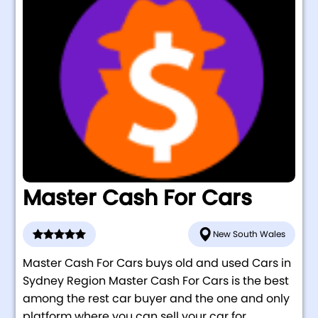
Master Cash For Cars
New South Wales
Master Cash For Cars buys old and used Cars in
Sydney Region Master Cash For Cars is the best
among the rest car buyer and the one and only
platform where you can sell your car for...