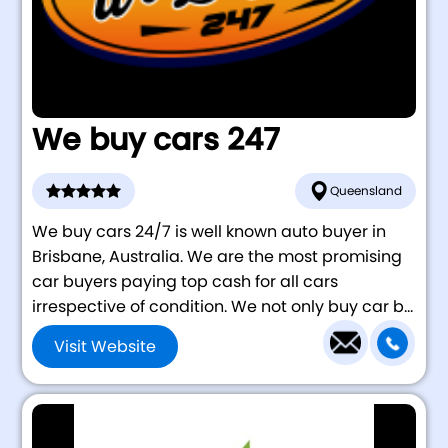
We buy cars 247
Queensland
We buy cars 24/7 is well known auto buyer in
Brisbane, Australia. We are the most promising
car buyers paying top cash for all cars
irrespective of condition. We not only buy car b...
Visit Website