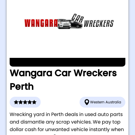
Wangara Car Wreckers
Perth
Western Australia
Wrecking yard in Perth deals in used auto parts
and dismantle any scrap vehicles. We pay top
dollar cash for unwanted vehicle instantly when