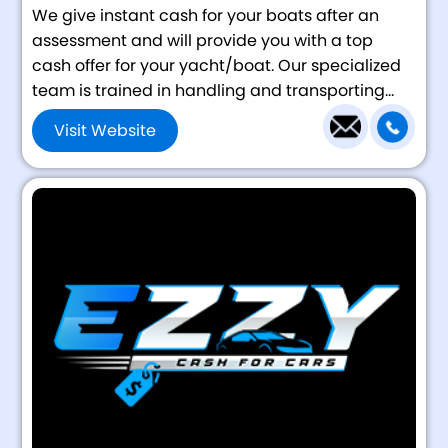
We give instant cash for your boats after an
assessment and will provide you with a top
cash offer for your yacht/boat. Our specialized
team is trained in handling and transporting...
Visit Website