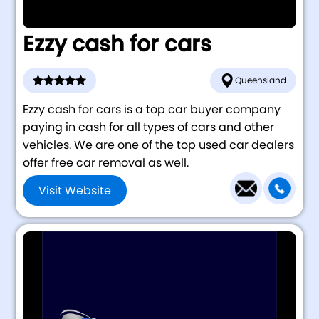
Ezzy cash for cars
Queensland
Ezzy cash for cars is a top car buyer company
paying in cash for all types of cars and other
vehicles. We are one of the top used car dealers
offer free car removal as well.
Visit Website