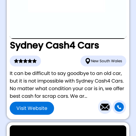
Sydney Cash4 Cars
New South Wales
It can be difficult to say goodbye to an old car,
but it is not impossible with Sydney Cash4 Cars.
No matter what condition your car is in, we offer
best cash for scrap cars. We ar...
Visit Website