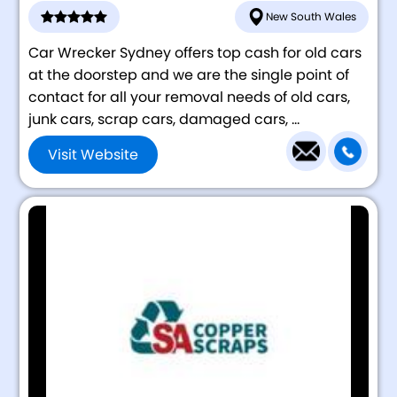
New South Wales
Car Wrecker Sydney offers top cash for old cars
at the doorstep and we are the single point of
contact for all your removal needs of old cars,
junk cars, scrap cars, damaged cars, ...
Visit Website