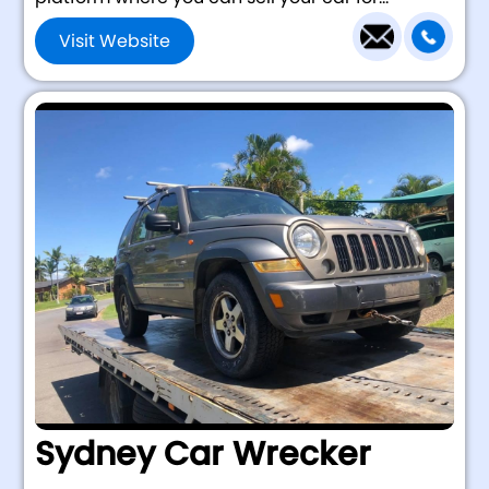
Visit Website
Sydney Car Wrecker