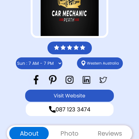
Western Australia
Visit Website
087 123 3474
About
Photo
Reviews