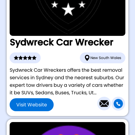
Sydwreck Car Wrecker
New South Wales
Sydwreck Car Wreckers offers the best removal
services in Sydney and the nearest suburbs. Our
expert tow drivers buy a variety of cars whether
it be SUVs, Sedans, Buses, Trucks, Ut...
Visit Website