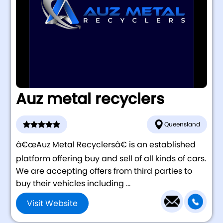
Auz metal recyclers
Queensland
â€œAuz Metal Recyclersâ€ is an established
platform offering buy and sell of all kinds of cars.
We are accepting offers from third parties to
buy their vehicles including ...
Visit Website