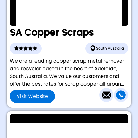
SA Copper Scraps
South Australia
We are a leading copper scrap metal remover
and recycler based in the heart of Adelaide,
South Australia. We value our customers and
offer the best rates for scrap copper all aroun...
Visit Website