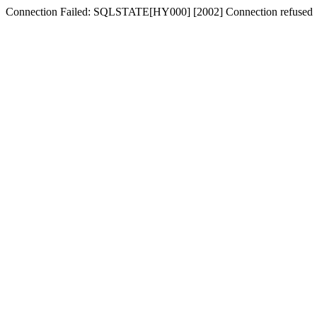
Connection Failed: SQLSTATE[HY000] [2002] Connection refused