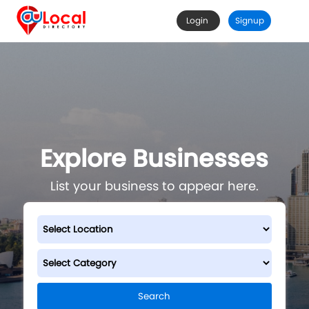
Login
Signup
Explore Businesses
List your business to appear here.
Search