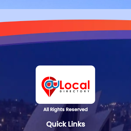
All Rights Reserved
Quick Links