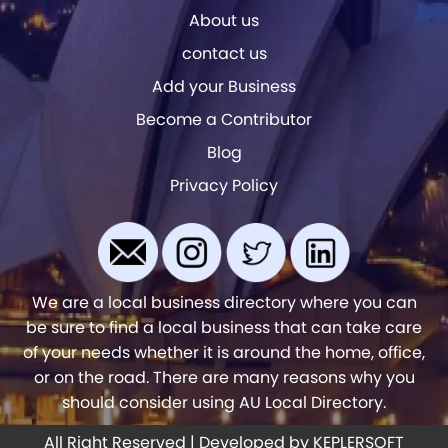
About us
contact us
Add your Business
Become a Contributor
Blog
Privacy Policy
We are a local business directory where you can
be sure to find a local business that can take care
of your needs whether it is around the home, office,
or on the road. There are many reasons why you
should consider using AU Local Directory.
All Right Reserved | Developed by
KEPLERSOFT