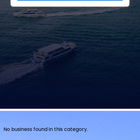
No business found in this category.